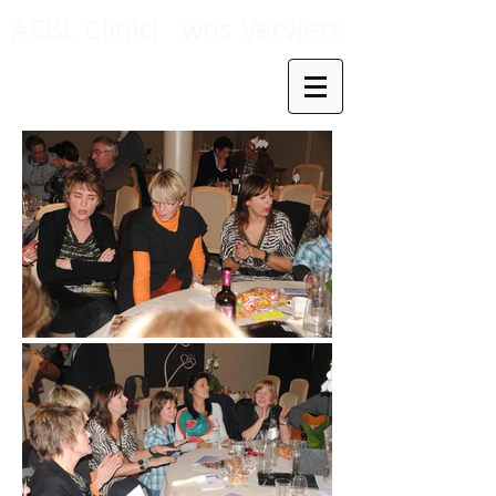
ASBL Clinicl
wns Verviers