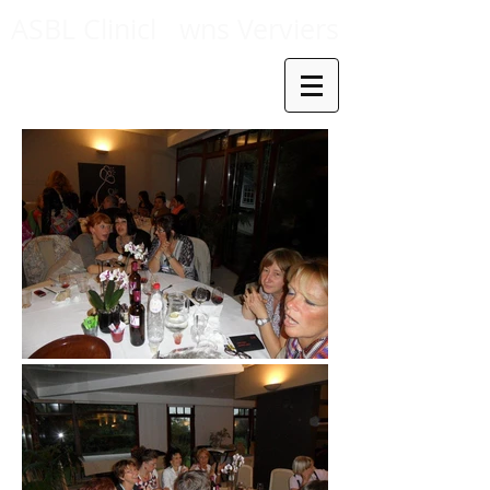
ASBL Clinicl
wns Verviers