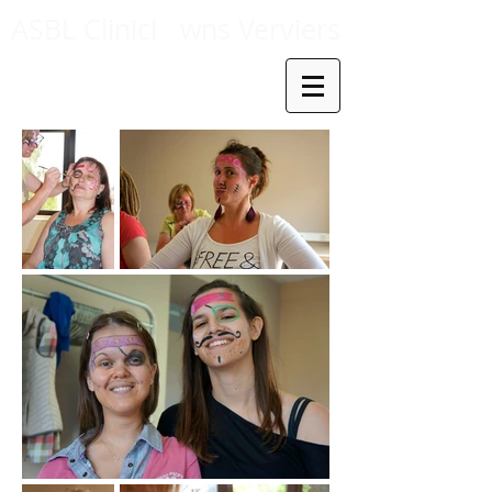
ASBL Clinicl
wns Verviers