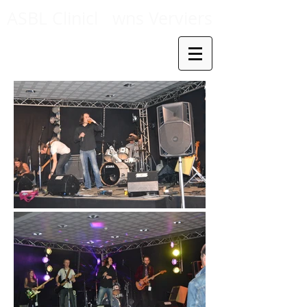
ASBL Clinicl
wns Verviers