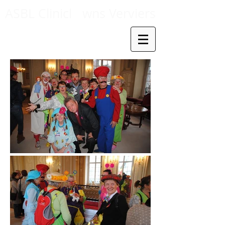
ASBL Clinicl
wns Verviers