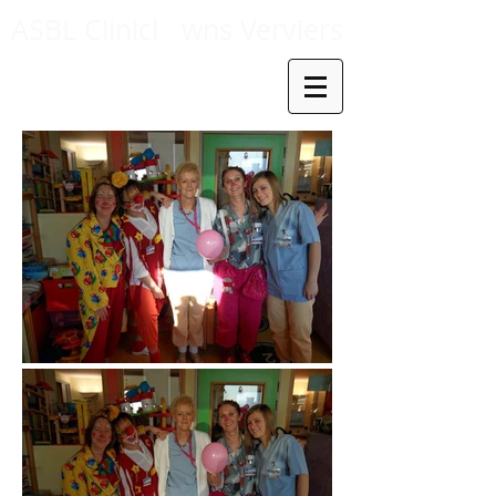
ASBL Clinicl
wns Verviers