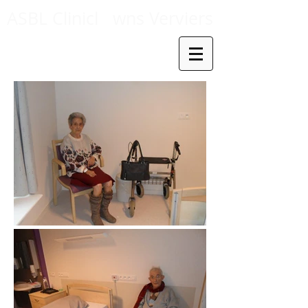
ASBL Clinicl
wns Verviers