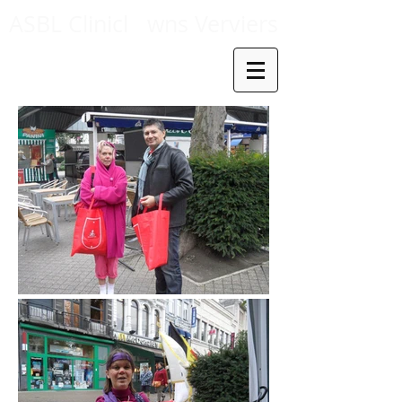
ASBL Clinicl
wns Verviers