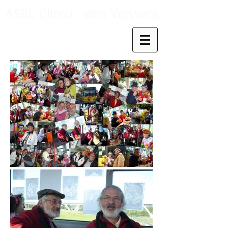
ASBL Clinicl
wns Verviers